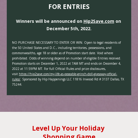
FOR ENTRIES
Winners will be announced on 
Hip2Save.com
 on 
December 5th, 2022.
NO PURCHASE NECESSARY TO ENTER OR WIN. Open to legal residents of 
the 50 United States and D.C., including territories, possessions, and 
commonwealths, age 18 or older as of Promotion start date. Void where 
prohibited. Odds of winning depend on number of eligible Entries received. 
Promotion starts on December 1, 2022 at 7AM MT and ends on December 4, 
2022 at 11:59PM MT. For full Official Rules and prize disclosures, 
visit 
https://hip2save.com/my-life-as-poseable-grinch-doll-giveaway-official-
rules/
. Sponsored by Hip Happenings LLC 11816 Inwood Rd # 3137 Dallas, TX 
75244.
Level Up Your Holiday 
Shopping Game