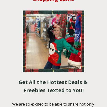
Get All the Hottest Deals & 
Freebies Texted to You!
We are so excited to be able to share not only 