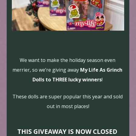
We want to make the holiday season even 
merrier, so we’re giving away 
My Life As Grinch 
Dolls to THREE lucky winners
! 
These dolls are super popular this year and sold 
out in most places!
THIS GIVEAWAY IS NOW CLOSED 