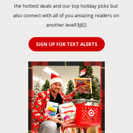
the hottest deals and our top holiday picks but 
also connect with all of you amazing readers on 
another level! 🙌🏻
SIGN UP FOR TEXT ALERTS